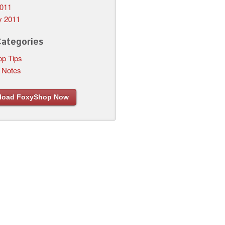
011
y 2011
Categories
p Tips
 Notes
load FoxyShop Now