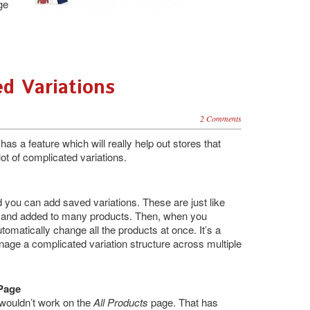
ge
ed Variations
2 Comments
has a feature which will really help out stores that
lot of complicated variations.
you can add saved variations. These are just like
d and added to many products. Then, when you
utomatically change all the products at once. It’s a
anage a complicated variation structure across multiple
 Page
wouldn’t work on the
All Products
page. That has