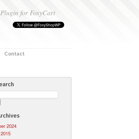
Plugin for FoxyCart
Contact
earch
rchives
er 2024
 2015