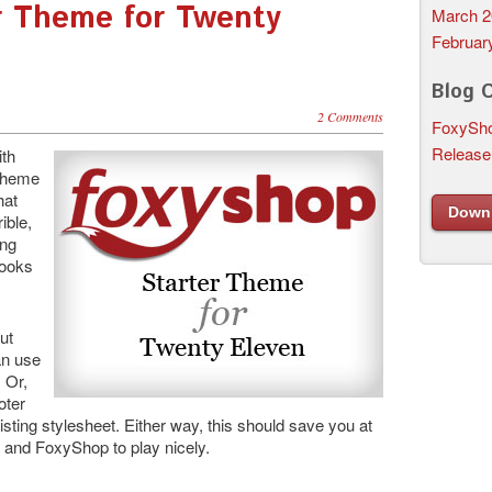
r Theme for Twenty
March 2
Februar
Blog 
2 Comments
FoxySho
Release
ith
 theme
hat
Down
rible,
ing
looks
ut
an use
 Or,
oter
isting stylesheet. Either way, this should save you at
 and FoxyShop to play nicely.