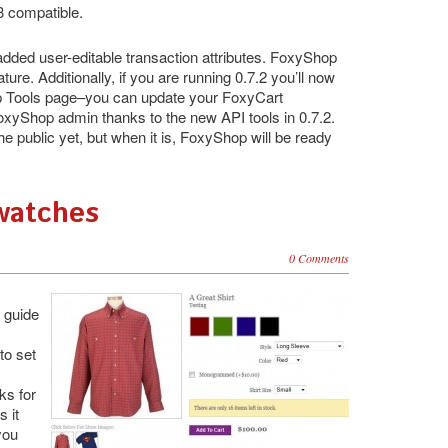
3 compatible.
ded user-editable transaction attributes. FoxyShop
ure. Additionally, if you are running 0.7.2 you’ll now
p Tools page–you can update your FoxyCart
FoxyShop admin thanks to the new API tools in 0.7.2.
he public yet, but when it is, FoxyShop will be ready
Swatches
0 Comments
 guide
to set
ks for
s it
 you