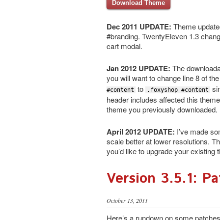
Download Theme
Dec 2011 UPDATE:
Theme updated 
#branding. TwentyEleven 1.3 changed
cart modal.
Jan 2012 UPDATE:
The downloadabl
you will want to change line 8 of th
to
si
#content
.foxyshop #content
header includes affected this theme.
theme you previously downloaded.
April 2012 UPDATE:
I’ve made some
scale better at lower resolutions. 
you’d like to upgrade your existing
Version 3.5.1: P
October 13, 2011
Here’s a rundown on some patches i