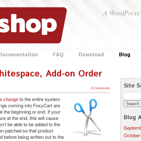
A WordPress 
Documentation
FAQ
Download
Blog
hitespace, Add-on Order
Site S
0 Comments
Search
 a change
to the entire system
for:
rings coming into FoxyCart are
 the beginning or end. If your
Blog A
e at the end, this will cause
on’t be able to be added to the
Septemb
en patched so that product
October
before being written out to the