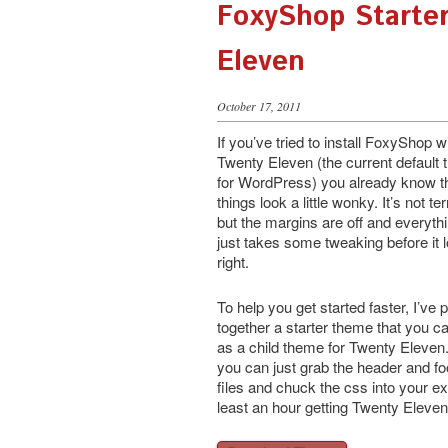
FoxyShop Starte
Eleven
October 17, 2011
If you’ve tried to install FoxyShop w
Twenty Eleven (the current default
for WordPress) you already know t
things look a little wonky. It’s not ter
but the margins are off and everyth
just takes some tweaking before it 
right.
To help you get started faster, I’ve p
together a starter theme that you c
as a child theme for Twenty Eleven.
you can just grab the header and fo
files and chuck the css into your ex
least an hour getting Twenty Eleven