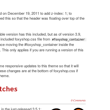
on December 19, 2011 to add z-index: 1; to
 this so that the header was floating over top of the
e version has this included, but as of version 3.9,
e included foxyshop.css file from
#foxyshop_container 
nce moving the #foxyshop_container inside the
 This only applies if you are running a version of this
 responsive updates to this theme so that it will
These changes are at the bottom of foxyshop.css if
 theme.
atches
0 Comments
n the just-released 3.5.1: