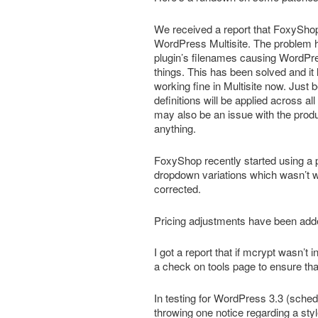
We received a report that FoxyShop
WordPress Multisite. The problem h
plugin’s filenames causing WordP
things. This has been solved and it
working fine in Multisite now. Just
definitions will be applied across al
may also be an issue with the produ
anything.
FoxyShop recently started using a p
dropdown variations which wasn’t w
corrected.
Pricing adjustments have been added 
I got a report that if mcrypt wasn’t 
a check on tools page to ensure that m
In testing for WordPress 3.3 (sch
throwing one notice regarding a styl