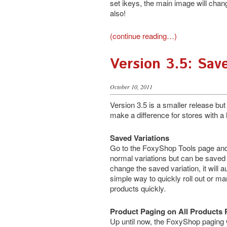
set ikeys, the main image will chan
also!
(continue reading…)
Version 3.5: Sav
October 10, 2011
Version 3.5 is a smaller release but 
make a difference for stores with a 
Saved Variations
Go to the FoxyShop Tools page and 
normal variations but can be save
change the saved variation, it will a
simple way to quickly roll out or m
products quickly.
Product Paging on All Products
Up until now, the FoxyShop paging 