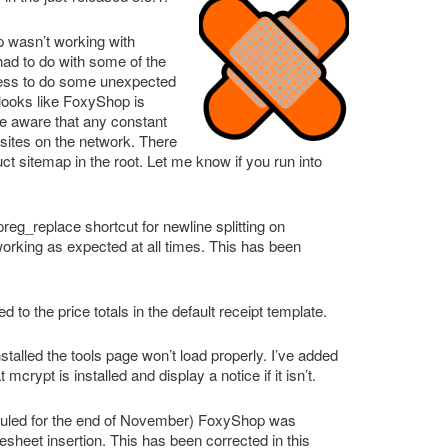
 wasn’t working with
ad to do with some of the
ress to do some unexpected
 looks like FoxyShop is
 be aware that any constant
l sites on the network. There
ct sitemap in the root. Let me know if you run into
reg_replace shortcut for newline splitting on
orking as expected at all times. This has been
to the price totals in the default receipt template.
installed the tools page won’t load properly. I’ve added
crypt is installed and display a notice if it isn’t.
eduled for the end of November) FoxyShop was
esheet insertion. This has been corrected in this