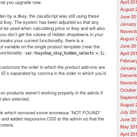
April 20
that you upgrade now.
August 
en by a dkey, the JavaScript was still using these
June 20
nd ikey. The system has been adjusted so that any
January
ot be used when calculating price or ikey and will also
Novemb
you don’t get the values of hidden dropdowns in your
August 
s breaks your current functionality, there is a
June 20
t variable on the single product template (near the
unctionality:
.
April 20
var foxyshop_skip_hidden_selects = 1;
Februar
 customize the order in which the product add-ons are
January
e ID’s separated by comma in the order in which you’d
Decemb
Novemb
October
n products weren’t working properly in the admin if
Septemb
t also selected.
August 
July 20
 week which removed some erroneous “NOT FOUND”
 and added responsive CSS to the admin so that the
June 20
screens.
May 20
April 20