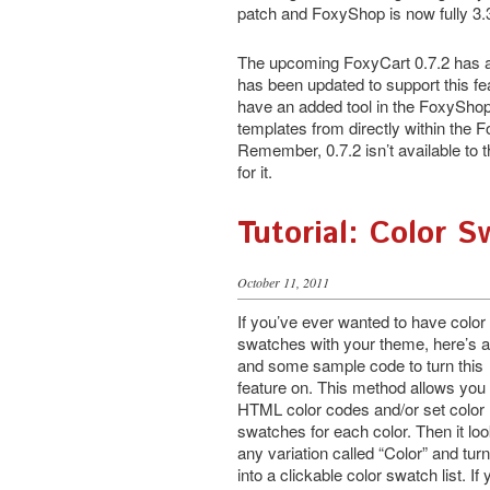
patch and FoxyShop is now fully 3.
The upcoming FoxyCart 0.7.2 has ad
has been updated to support this feat
have an added tool in the FoxySho
templates from directly within the 
Remember, 0.7.2 isn’t available to t
for it.
Tutorial: Color 
October 11, 2011
If you’ve ever wanted to have color
swatches with your theme, here’s a
and some sample code to turn this
feature on. This method allows you 
HTML color codes and/or set color
swatches for each color. Then it loo
any variation called “Color” and turn
into a clickable color swatch list. If