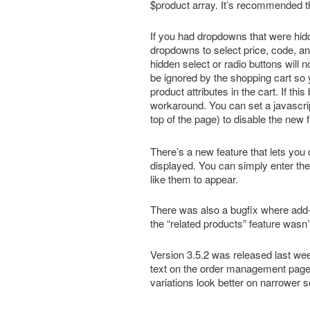
$product array. It’s recommended 
If you had dropdowns that were hidd
dropdowns to select price, code, a
hidden select or radio buttons will n
be ignored by the shopping cart so 
product attributes in the cart. If thi
workaround. You can set a javascrip
top of the page) to disable the new f
There’s a new feature that lets you
displayed. You can simply enter th
like them to appear.
There was also a bugfix where add-o
the “related products” feature wasn’
Version 3.5.2 was released last
text on the order management page
variations look better on narrower 