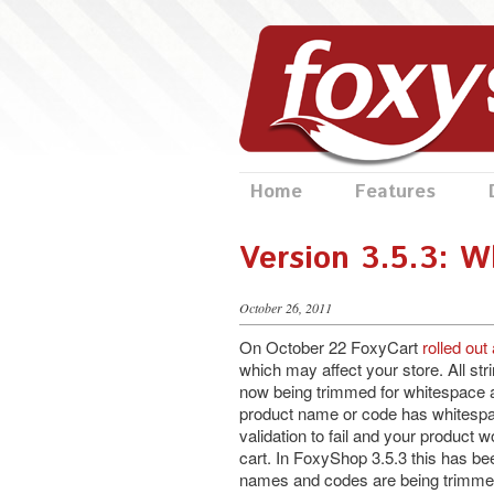
Home
Features
Version 3.5.3: W
October 26, 2011
On October 22 FoxyCart
rolled out
which may affect your store. All st
now being trimmed for whitespace at
product name or code has whitespac
validation to fail and your product w
cart. In FoxyShop 3.5.3 this has be
names and codes are being trimmed 