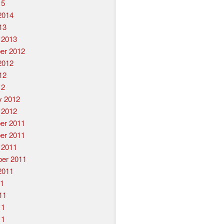
15
2014
13
 2013
er 2012
2012
12
12
y 2012
 2012
er 2011
er 2011
 2011
er 2011
2011
11
11
11
11