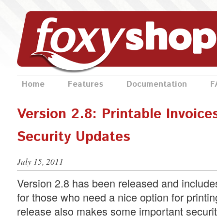
Home
Features
Documentation
F
Version 2.8: Printable Invoice
Security Updates
July 15, 2011
Version 2.8 has been released and includes
for those who need a nice option for printin
release also makes some important securit