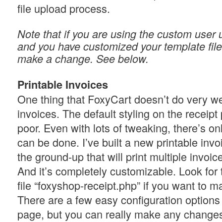
file upload process.
Note that if you are using the custom user 
and you have customized your template file
make a change. See below.
Printable Invoices
One thing that FoxyCart doesn’t do very wel
invoices. The default styling on the receipt 
poor. Even with lots of tweaking, there’s o
can be done. I’ve built a new printable invo
the ground-up that will print multiple invoic
And it’s completely customizable. Look for
file “foxyshop-receipt.php” if you want to 
There are a few easy configuration options 
page, but you can really make any changes 