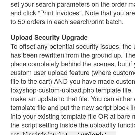
set your search parameters on the order
and click “Print Invoices”. Note that you are
to 50 orders in each search/print batch.
Upload Security Upgrade
To offset any potential security issues, th
has been rewritten from the ground up. Th
place completely behind the scenes, but if 
custom user upload feature (where custom
file to the cart) AND you have made custom
foxyshop-custom-upload.php template file, 
make an update to that file. You can eithe
template file and put the new script block li
into your existing template file OR at bar
the script setting inside the uploadify funct
get_bloginfo("url") . '/upload-' . 