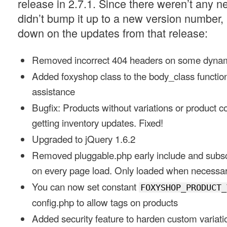
release in 2.7.1. Since there weren’t any n
didn’t bump it up to a new version number, 
down on the updates from that release:
Removed incorrect 404 headers on some dynam
Added foxyshop class to the body_class function
assistance
Bugfix: Products without variations or product 
getting inventory updates. Fixed!
Upgraded to jQuery 1.6.2
Removed pluggable.php early include and subscr
on every page load. Only loaded when necessar
You can now set constant
FOXYSHOP_PRODUCT_
config.php to allow tags on products
Added security feature to harden custom variati