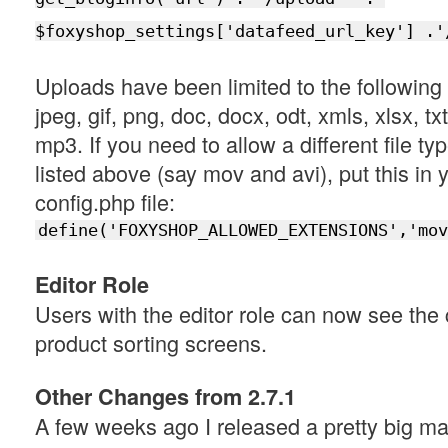
$foxyshop_settings['datafeed_url_key'] .'
Uploads have been limited to the following f
jpeg, gif, png, doc, docx, odt, xmls, xlsx, txt,
mp3. If you need to allow a different file typ
listed above (say mov and avi), put this in 
config.php file:
define('FOXYSHOP_ALLOWED_EXTENSIONS','mov
Editor Role
Users with the editor role can now see the
product sorting screens.
Other Changes from 2.7.1
A few weeks ago I released a pretty big m