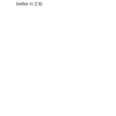
better in 2.8)