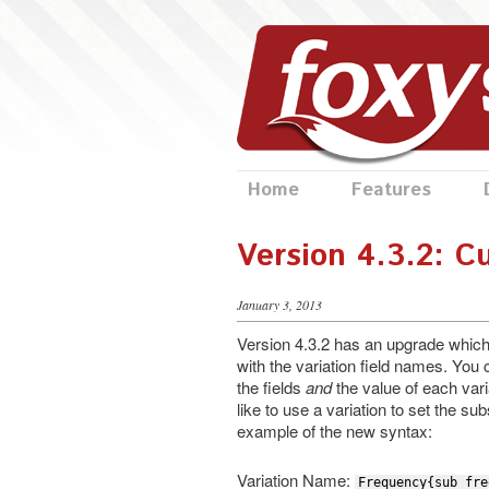
Home
Features
Version 4.3.2: C
January 3, 2013
Version 4.3.2 has an upgrade which wi
with the variation field names. Yo
the fields
and
the value of each varia
like to use a variation to set the su
example of the new syntax:
Variation Name:
Frequency{sub_fre