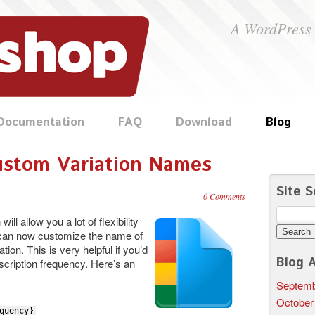
A WordPress 
Documentation
FAQ
Download
Blog
ustom Variation Names
Site S
0 Comments
Search
ll allow you a lot of flexibility
for:
u can now customize the name of
tion. This is very helpful if you’d
Blog A
bscription frequency. Here’s an
Septemb
October
quency}