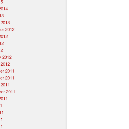
15
2014
13
 2013
er 2012
2012
12
12
y 2012
 2012
er 2011
er 2011
 2011
er 2011
2011
11
11
11
11