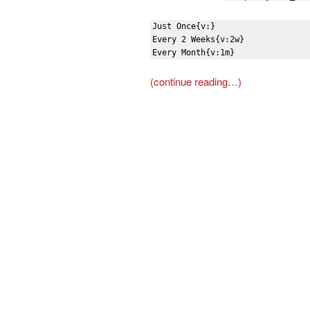
Just Once{v:}

Every 2 Weeks{v:2w}

Every Month{v:1m}
(continue reading…)