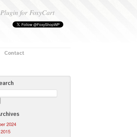
Plugin for FoxyCart
Contact
earch
rchives
er 2024
 2015