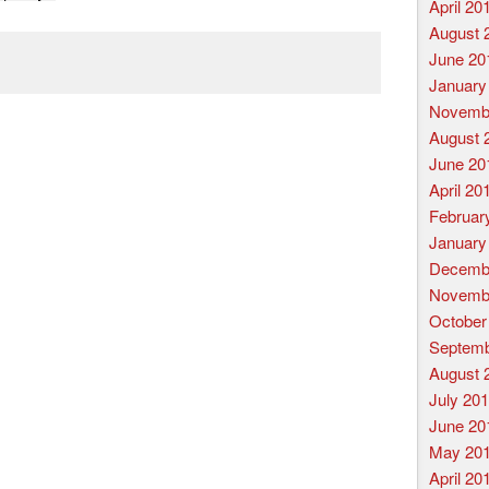
April 20
August 
June 20
January
Novemb
August 
June 20
April 20
Februar
January
Decemb
Novemb
October
Septemb
August 
July 20
June 20
May 20
April 20