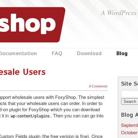
A WordPress 
Documentation
FAQ
Download
Blog
esale Users
Site S
0 Comments
Search
support wholesale users with FoxyShop. The simplest
for:
cts that your wholesale users can order. In order to
 add-on plugin for FoxyShop which you can download
Blog A
 it in
. Then you can can go into
wp-content/plugins
Septemb
October
ustom Fields plugin (the free version is fine). Once