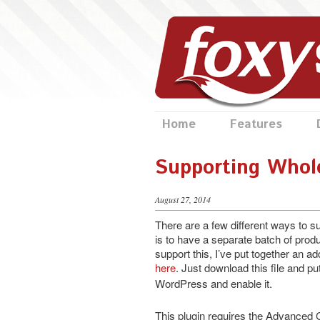
Home
Features
Supporting Whol
August 27, 2014
There are a few different ways to 
is to have a separate batch of produ
support this, I’ve put together an
here
. Just download this file and put
WordPress and enable it.
This plugin requires the Advanced C