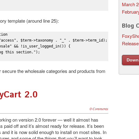
March 2
Februar
gory template (around line 25):
Blog 
ion

FoxySho
"access", $term->taxonomy . "_" . $term->term_id);

Release
sale" && !is_user_logged_in()) {

g this section.");

Down
her secure the wholesale categories and products from
yCart 2.0
0 Comments
rking on version 2.0 forever — well it almost has
 paid off and it’s almost ready for release. It’s been
 and it is now solid enough to install on most sites. In
tures and some of the things that you’ll want to look