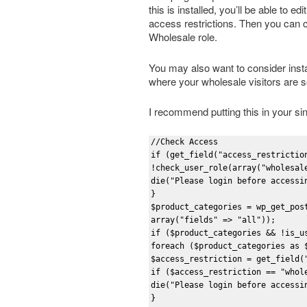
this is installed, you’ll be able to 
access restrictions. Then you can 
Wholesale role.
You may also want to consider insta
where your wholesale visitors are se
I recommend putting this in your si
//Check Access

if (get_field("access_restriction
!check_user_role(array("wholesale
die("Please login before accessin
}

$product_categories = wp_get_pos
array("fields" => "all"));

if ($product_categories && !is_us
foreach ($product_categories as $
$access_restriction = get_field(
if ($access_restriction == "whole
die("Please login before accessin
}
