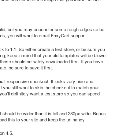
ery solid, but you may encounter some rough edges so be
sues, you will want to email FoxyCart support.
 to 1.1. So either create a test store, or be sure you
ng, keep in mind that your old templates will be blown
those should be safely downloaded first. If you have
e, be sure to save it first.
lt responsive checkout. It looks very nice and
If you still want to skin the checkout to match your
you’ll definitely want a test store so you can spend
 It should be wider than it is tall and 280px wide. Bonus
oad this to your site and keep the url handy.
on 4.5.