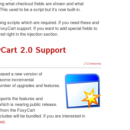
ing what checkout fields are shown and what
his used to be a script but it’s now built-in.
ing scripts which are required. If you need these and
FoxyCart support. If you want to add special fields to
d right in the injection section.
yCart 2.0 Support
2 Comments
eleased a new version of
p some incremental
umber of upgrades and features.
ports the features and
which is nearing public release.
 from the FoxyCart
udes will be bundled. If you are interested in
ost
.