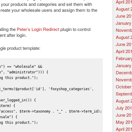
April 20
edit your products and categories and set them with
August 
create your wholesale users and assign them to the
June 20
January
lling the
Peter’s Login Redirect
plugin to control
Novemb
nt after login.
August 
June 20
ngle product template:
April 20
Februar
January
") == "wholesale" && 
Decemb
", "administrator"))) {

g this product.");

Novemb
October
t_terms($product['id'], 'foxyshop_categories', 
Septemb
August 
er_logged_in()) {

term) {

July 20
"access", $term->taxonomy . "_" . $term->term_id);

June 20
sale") {

May 20
g this product.");

April 20