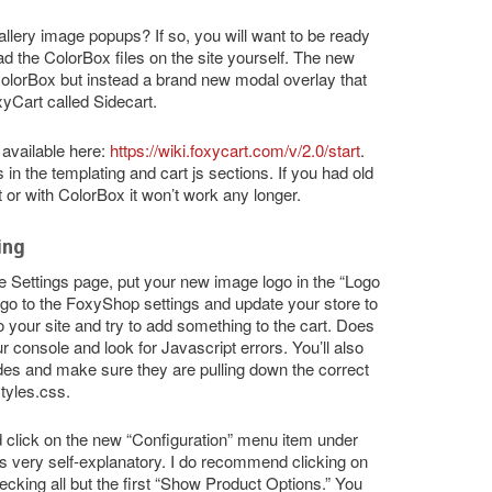
llery image popups? If so, you will want to be ready
oad the ColorBox files on the site yourself. The new
olorBox but instead a brand new modal overlay that
Cart called Sidecart.
available here:
https://wiki.foxycart.com/v/2.0/start
.
 in the templating and cart js sections. If you had old
 or with ColorBox it won’t work any longer.
ing
e Settings page, put your new image logo in the “Logo
go to the FoxyShop settings and update your store to
 your site and try to add something to the cart. Does
r console and look for Javascript errors. You’ll also
des and make sure they are pulling down the correct
tyles.css.
click on the new “Configuration” menu item under
 is very self-explanatory. I do recommend clicking on
king all but the first “Show Product Options.” You