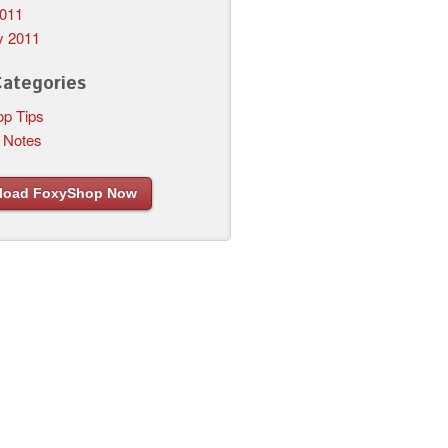
011
y 2011
Categories
p Tips
 Notes
load FoxyShop Now