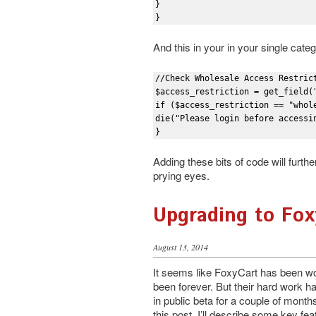
}

}
And this in your in your single cate
//Check Wholesale Access Restrict
$access_restriction = get_field(
if ($access_restriction == "whole
die("Please login before accessin
}
Adding these bits of code will furt
prying eyes.
Upgrading to Fox
August 13, 2014
It seems like FoxyCart has been wo
been forever. But their hard work has
in public beta for a couple of months
this post, I’ll describe some key fea