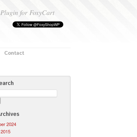
Plugin for FoxyCart
Contact
earch
rchives
er 2024
 2015