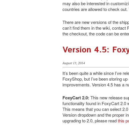
may also be interested in customiz
countries are allowed to check out. T
There are new versions of the shipp
can’t find them in the wiki, contact 
the checkout, the code can be entere
Version 4.5: Fox
August 13, 2014
It’s been quite a while since I’ve r
FoxyShop, but I’ve been storing u
improvements. Version 4.5 has a n
FoxyCart 2.0:
This new release sup
functionality found in FoxyCart 2.0 
This means that you can select 2.0
Version dropdown and the proper incl
upgrading to 2.0, please read
this p