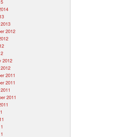
15
2014
13
 2013
er 2012
2012
12
12
y 2012
 2012
er 2011
er 2011
 2011
er 2011
2011
11
11
11
11