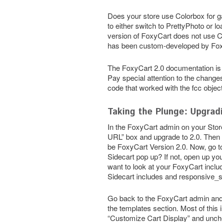
Does your store use Colorbox for ga
to either switch to PrettyPhoto or l
version of FoxyCart does not use C
has been custom-developed by Foxy
The FoxyCart 2.0 documentation is 
Pay special attention to the changes
code that worked with the fcc object
Taking the Plunge: Upgrad
In the FoxyCart admin on your Stor
URL” box and upgrade to 2.0. Then 
be FoxyCart Version 2.0. Now, go to
Sidecart pop up? If not, open up you
want to look at your FoxyCart inclu
Sidecart includes and responsive_s
Go back to the FoxyCart admin and 
the templates section. Most of this
“Customize Cart Display” and unchec