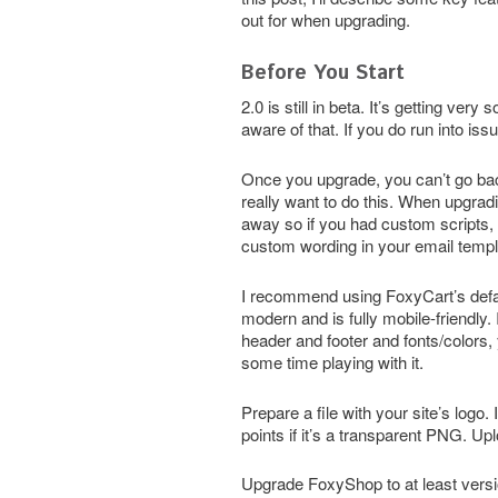
out for when upgrading.
Before You Start
2.0 is still in beta. It’s getting v
aware of that. If you do run into is
Once you upgrade, you can’t go back
really want to do this. When upgradi
away so if you had custom scripts, 
custom wording in your email templat
I recommend using FoxyCart’s defau
modern and is fully mobile-friendly. 
header and footer and fonts/colors, 
some time playing with it.
Prepare a file with your site’s logo.
points if it’s a transparent PNG. Upl
Upgrade FoxyShop to at least versi