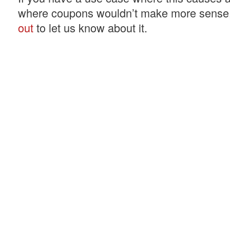
where coupons wouldn’t make more sense
out
to let us know about it.