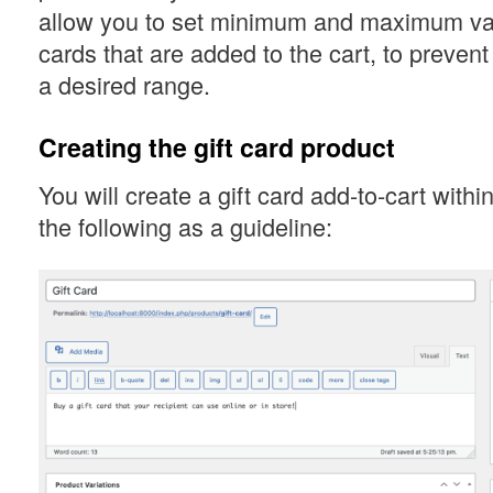
allow you to set minimum and maximum valu
cards that are added to the cart, to prevent
a desired range.
Creating the gift card product
You will create a gift card add-to-cart wit
the following as a guideline: