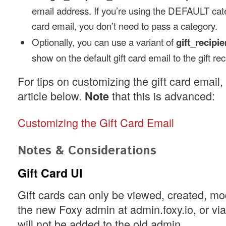
email address. If you’re using the DEFAULT categ
card email, you don’t need to pass a category.
Optionally, you can use a variant of
gift_recip
show on the default gift card email to the gift rec
For tips on customizing the gift card email
article below.
that this is advanced:
Note
Customizing the Gift Card Email
Notes & Considerations
Gift Card UI
Gift cards can only be viewed, created, modi
the new Foxy admin at admin.foxy.io, or vi
will not be added to the old admin.