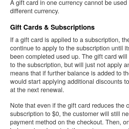
A gift card in one currency cannot be used if
different currency.
Gift Cards & Subscriptions
If a gift card is applied to a subscription, the
continue to apply to the subscription until 
been completed used up. The gift card will
to the subscription, but will just not apply 
means that if further balance is added to the
would start applying additional discounts to
at the next renewal.
Note that even if the gift card reduces the c
subscription to $0, the customer will still n
payment method on the checkout. Then, onc