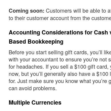
Customers will be able to at
Coming soon:
to their customer account from the custome
Accounting Considerations for Cash v
Based Bookkeeping
Before you start selling gift cards, you’ll li
with your accountant to ensure you’re not s
for headaches. If you sell a $100 gift card,
now, but you’ll generally also have a $100 l
for. Just make sure you know what you’re g
can avoid problems.
Multiple Currencies