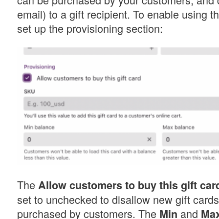
email) to a gift recipient. To enable using t
set up the provisioning section:
The
Allow customers to buy this gift car
set to unchecked to disallow new gift card
purchased by customers. The
and
Min
Ma