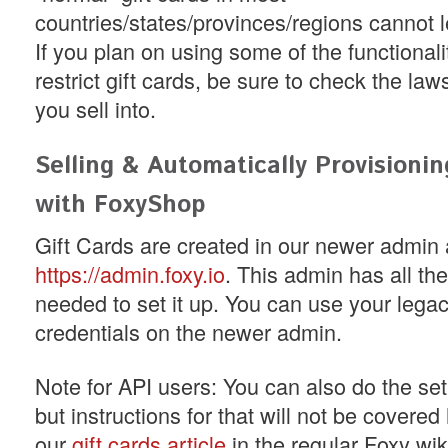
countries/states/provinces/regions cannot l
If you plan on using some of the functionali
restrict gift cards, be sure to check the law
you sell into.
Selling & Automatically Provisionin
with FoxyShop
Gift Cards are created in our newer admin 
https://admin.foxy.io
. This admin has all t
needed to set it up. You can use your lega
credentials on the newer admin.
Note for API users: You can also do the set
but instructions for that will not be covere
our
gift cards article
in the regular Foxy wik