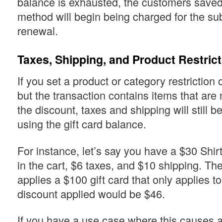
balance is exhausted, the customers save
method will begin being charged for the su
renewal.
Taxes, Shipping, and Product Restric
If you set a product or category restriction o
but the transaction contains items that are
the discount, taxes and shipping will still 
using the gift card balance.
For instance, let’s say you have a $30 Shi
in the cart, $6 taxes, and $10 shipping. T
applies a $100 gift card that only applies to
discount applied would be $46.
If you have a use case where this causes 