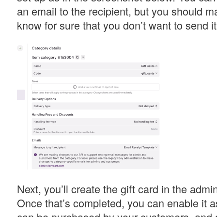
an email to the recipient, but you should m
know for sure that you don’t want to send it
Next, you’ll create the gift card in the admi
Once that’s completed, you can enable it as
can be purchased by your customers, and d