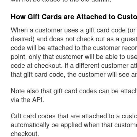
How Gift Cards are Attached to Cust
When a customer uses a gift card code (or o
desired) and does not check out as a guest,
code will be attached to the customer record
point, only that customer will be able to use
code at checkout. If a different customer a
that gift card code, the customer will see an
Note also that gift card codes can be atta
via the API.
Gift card codes that are attached to a cust
automatically be applied when that custome
checkout.