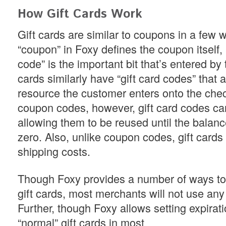
How Gift Cards Work
Gift cards are similar to coupons in a few 
“coupon” in Foxy defines the coupon itself
code” is the important bit that’s entered by 
cards similarly have “gift card codes” that a
resource the customer enters onto the chec
coupon codes, however, gift card codes ca
allowing them to be reused until the balanc
zero. Also, unlike coupon codes, gift cards 
shipping costs.
Though Foxy provides a number of ways to r
gift cards, most merchants will not use any 
Further, though Foxy allows setting expirat
“normal” gift cards in most