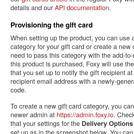
details and our
API documentation
.
Provisioning the gift card
When setting up the product, you can use a
category for your gift card or create a new 
need to pass this category with the add-to
this product is purchased, Foxy will use th
that you set up to notify the gift recipient at
recipient email address with a newly-genera
code.
To create a new gift card category, you can 
newer admin at
https://admin.foxy.io
. Chec
that your settings for the
Delivery Options
set up as in the screenshot below. You can