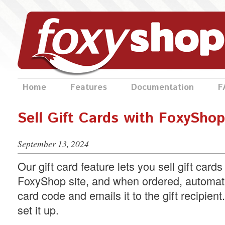
Home
Features
Documentation
F
Sell Gift Cards with FoxyShop
September 13, 2024
Our gift card feature lets you sell gift card
FoxyShop site, and when ordered, automati
card code and emails it to the gift recipien
set it up.