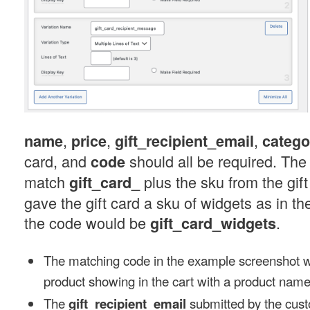
,
,
,
name
price
gift_recipient_email
catego
card, and
should all be required. The
code
match
plus the sku from the gift
gift_card_
gave the gift card a sku of widgets as in t
the code would be
.
gift_card_widgets
The matching code in the example screenshot wil
product showing in the cart with a product name 
The
submitted by the cust
gift_recipient_email