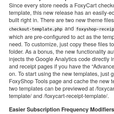
Since every store needs a FoxyCart checko
template, this new release has an easily-ed
built right in. There are two new theme file
and
checkout-template.php
foxyshop-recei
which are pre-configured to act as the temp
need. To customize, just copy these files t
folder. As a bonus, the new functionality au
injects the Google Analytics code directly 
and receipt pages if you have the “Advance
on. To start using the new templates, just g
FoxyShop Tools page and cache the new te
two templates can be previewed at /foxyca
template/ and /foxycart-receipt-template/.
Easier Subscription Frequency Modifier