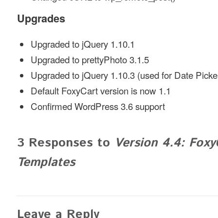
Upgrades
Upgraded to jQuery 1.10.1
Upgraded to prettyPhoto 3.1.5
Upgraded to jQuery 1.10.3 (used for Date Picke
Default FoxyCart version is now 1.1
Confirmed WordPress 3.6 support
3 Responses to
Version 4.4: Foxy
Templates
Leave a Reply