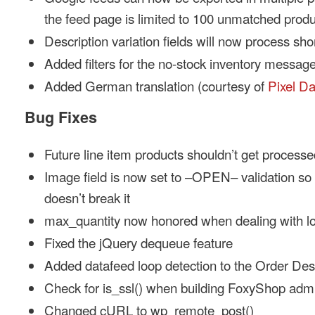
the feed page is limited to 100 unmatched produ
Description variation fields will now process sh
Added filters for the no-stock inventory messag
Added German translation (courtesy of
Pixel D
Bug Fixes
Future line item products shouldn’t get processe
Image field is now set to –OPEN– validation s
doesn’t break it
max_quantity now honored when dealing with lo
Fixed the jQuery dequeue feature
Added datafeed loop detection to the Order Des
Check for is_ssl() when building FoxyShop admi
Changed cURL to wp_remote_post()