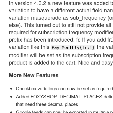
In version 4.3.2 a new feature was added t
variation to have a different actual field nam
variation masquerade as sub_frequency (o
else). This turned out to still not provide all t
required for subscription frequency modifie
prefix has been introduced: fr. If you add fr
variation like this
the val
Pay Monthly{fr:1}
modifier will be set as the subscription fre
product is added to the cart. Nice and easy
More New Features
Checkbox variations can now be set as required
Added FOXYSHOP_DECIMAL_PLACES definitio
that need three decimal places
Google feeds can now be exported in multiple 