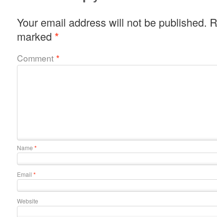
Your email address will not be published.
R
marked
*
Comment
*
Name
*
Email
*
Website