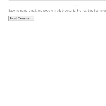
Save my name, email, and website in this browser for the next time I commen