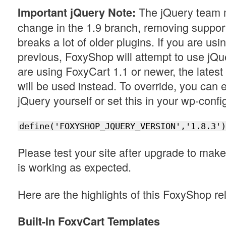
The jQuery team 
Important jQuery Note:
change in the 1.9 branch, removing support f
breaks a lot of older plugins. If you are us
previous, FoxyShop will attempt to use jQue
are using FoxyCart 1.1 or newer, the latest
will be used instead. To override, you can e
jQuery yourself or set this in your wp-config
define('FOXYSHOP_JQUERY_VERSION','1.8.3')
Please test your site after upgrade to mak
is working as expected.
Here are the highlights of this FoxyShop re
Built-In FoxyCart Templates