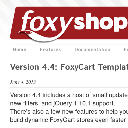
Home
Features
Documentation
F
Version 4.4: FoxyCart Templa
June 4, 2013
Version 4.4 includes a host of small update
new filters, and jQuery 1.10.1 support.
There’s also a few new features to help yo
build dynamic FoxyCart stores even faster.