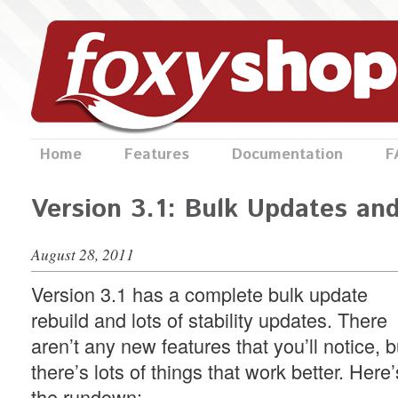
Home
Features
Documentation
F
Version 3.1: Bulk Updates an
August 28, 2011
Version 3.1 has a complete bulk update
rebuild and lots of stability updates. There
aren’t any new features that you’ll notice, b
there’s lots of things that work better. Here’
the rundown: