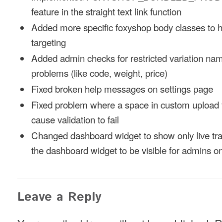
feature in the straight text link function
Added more specific foxyshop body classes to 
targeting
Added admin checks for restricted variation nam
problems (like code, weight, price)
Fixed broken help messages on settings page
Fixed problem where a space in custom upload 
cause validation to fail
Changed dashboard widget to show only live tra
the dashboard widget to be visible for admins on
Leave a Reply