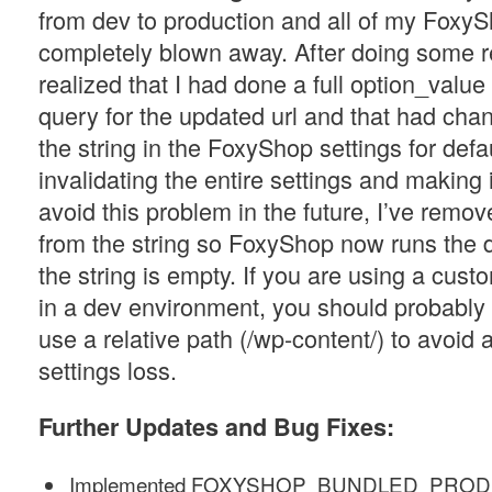
from dev to production and all of my FoxyS
completely blown away. After doing some r
realized that I had done a full option_value
query for the updated url and that had chan
the string in the FoxyShop settings for defa
invalidating the entire settings and making it
avoid this problem in the future, I’ve remove
from the string so FoxyShop now runs the d
the string is empty. If you are using a cus
in a dev environment, you should probably 
use a relative path (/wp-content/) to avoid 
settings loss.
Further
Updates and Bug Fixes:
Implemented FOXYSHOP_BUNDLED_PROD