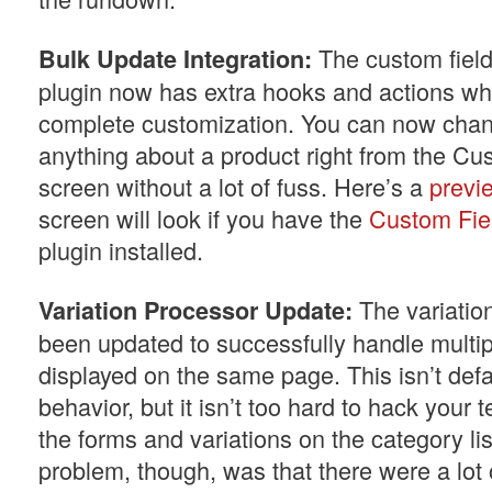
The custom field
Bulk Update Integration:
plugin now has extra hooks and actions whi
complete customization. You can now cha
anything about a product right from the Cu
screen without a lot of fuss. Here’s a
previ
screen will look if you have the
Custom Fiel
plugin installed.
The variatio
Variation Processor Update:
been updated to successfully handle multip
displayed on the same page. This isn’t def
behavior, but it isn’t too hard to hack your
the forms and variations on the category li
problem, though, was that there were a lot