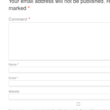
Your email address will not be published.
R
marked
*
Comment
*
Name
*
Email
*
Website