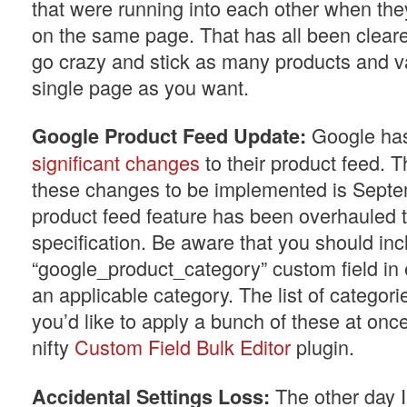
that were running into each other when they
on the same page. That has all been clear
go crazy and stick as many products and va
single page as you want.
Google ha
Google Product Feed Update:
significant changes
to their product feed. T
these changes to be implemented is Sept
product feed feature has been overhauled 
specification. Be aware that you should inc
“google_product_category” custom field in 
an applicable category. The list of categori
you’d like to apply a bunch of these at onc
nifty
Custom Field Bulk Editor
plugin.
The other day I
Accidental Settings Loss: