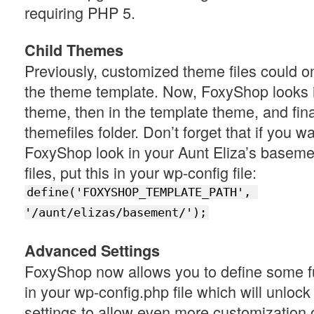
requiring PHP 5.
Child Themes
Previously, customized theme files could o
the theme template. Now, FoxyShop looks i
theme, then in the template theme, and final
themefiles folder. Don’t forget that if you w
FoxyShop look in your Aunt Eliza’s baseme
files, put this in your wp-config file:
define('FOXYSHOP_TEMPLATE_PATH', 
'/aunt/elizas/basement/');
Advanced Settings
FoxyShop now allows you to define some f
in your wp-config.php file which will unlo
settings to allow even more customization of