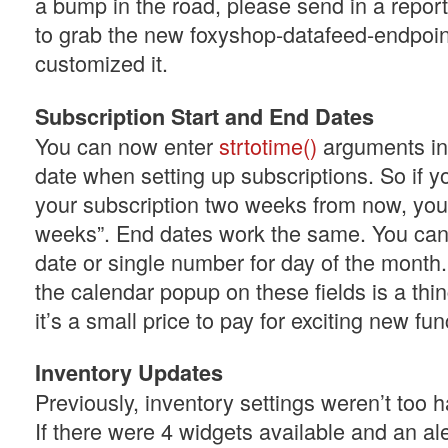
a bump in the road, please send in a report
to grab the new foxyshop-datafeed-endpoin
customized it.
Subscription Start and End Dates
You can now enter
strtotime()
arguments ins
date when setting up subscriptions. So if y
your subscription two weeks from now, you
weeks”. End dates work the same. You can s
date or single number for day of the month
the calendar popup on these fields is a thin
it’s a small price to pay for exciting new func
Inventory Updates
Previously, inventory settings weren’t too h
If there were 4 widgets available and an ale