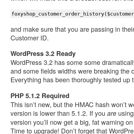
foxyshop_customer_order_history($customer
and make sure that you are passing in thei
Customer ID.
WordPress 3.2 Ready
WordPress 3.2 has some some dramatically 
and some fields widths were breaking the d
Everything has been thoroughly tested up 
PHP 5.1.2 Required
This isn’t new, but the HMAC hash won’t w
version is lower than 5.1.2. If you
using
are
version you’ll now get a big, fat warning o
Time to upgrade! Don’t forget that WordPres