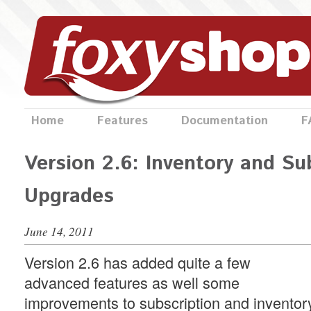
Home
Features
Documentation
F
Version 2.6: Inventory and Su
Upgrades
June 14, 2011
Version 2.6 has added quite a few
advanced features as well some
improvements to subscription and inventor