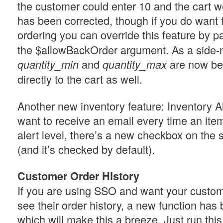
the customer could enter 10 and the cart wo
has been corrected, though if you do want 
ordering you can override this feature by p
the $allowBackOrder argument. As a side-
and
are now be
quantity_min
quantity_max
directly to the cart as well.
Another new inventory feature: Inventory Al
want to receive an email every time an item
alert level, there’s a new checkbox on the 
(and it’s checked by default).
Customer Order History
If you are using SSO and want your custom
see their order history, a new function ha
which will make this a breeze. Just run thi