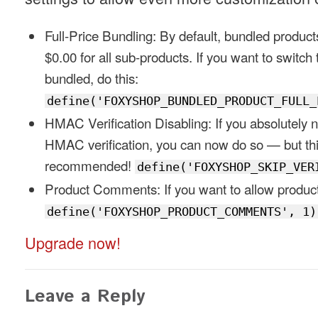
Full-Price Bundling: By default, bundled products
$0.00 for all sub-products. If you want to switch to
bundled, do this:
define('FOXYSHOP_BUNDLED_PRODUCT_FULL_
HMAC Verification Disabling: If you absolutely n
HMAC verification, you can now do so — but th
recommended!
define('FOXYSHOP_SKIP_VER
Product Comments: If you want to allow produ
define('FOXYSHOP_PRODUCT_COMMENTS', 1)
Upgrade now!
Leave a Reply