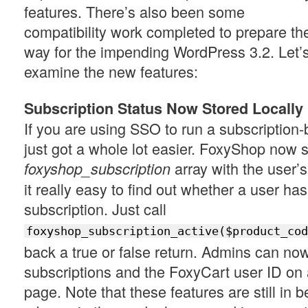
features. There’s also been some
compatibility work completed to prepare th
way for the impending WordPress 3.2. Let’
examine the new features:
Subscription Status Now Stored Locally
If you are using SSO to run a subscription-
just got a whole lot easier. FoxyShop now s
array with the user’
foxyshop_subscription
it really easy to find out whether a user has
subscription. Just call
foxyshop_subscription_active($product_cod
back a true or false return. Admins can no
subscriptions and the FoxyCart user ID on a
page. Note that these features are still in be