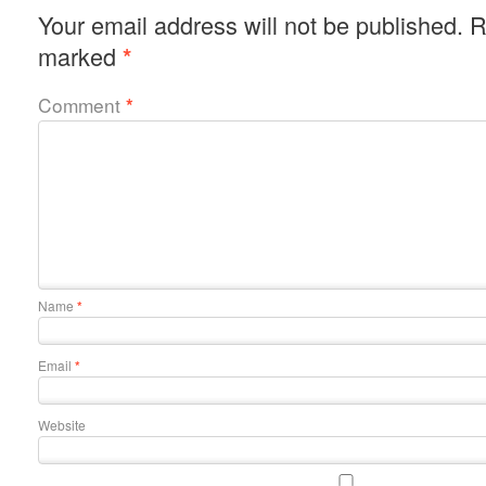
Your email address will not be published.
R
marked
*
Comment
*
Name
*
Email
*
Website