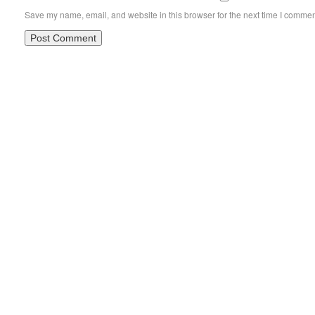
Save my name, email, and website in this browser for the next time I commen