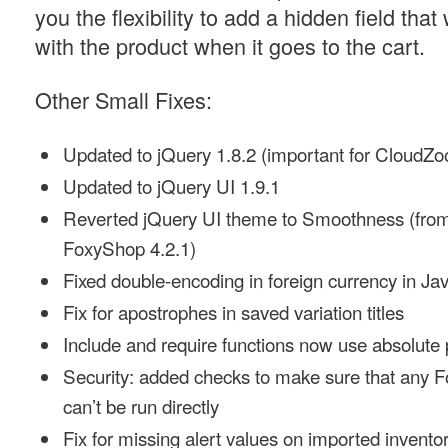
you the flexibility to add a hidden field that
with the product when it goes to the cart.
Other Small Fixes:
Updated to jQuery 1.8.2 (important for CloudZ
Updated to jQuery UI 1.9.1
Reverted jQuery UI theme to Smoothness (from
FoxyShop 4.2.1)
Fixed double-encoding in foreign currency in Ja
Fix for apostrophes in saved variation titles
Include and require functions now use absolute
Security: added checks to make sure that any
can’t be run directly
Fix for missing alert values on imported invento