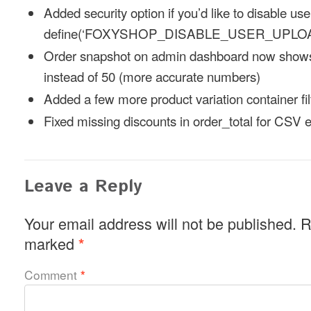
Added security option if you’d like to disable us
define(‘FOXYSHOP_DISABLE_USER_UPLOAD
Order snapshot on admin dashboard now shows
instead of 50 (more accurate numbers)
Added a few more product variation container fil
Fixed missing discounts in order_total for CSV 
Leave a Reply
Your email address will not be published.
R
marked
*
Comment
*