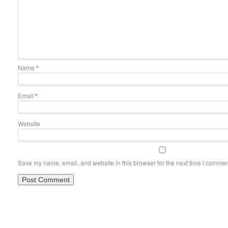
Name
*
Email
*
Website
Save my name, email, and website in this browser for the next time I commen