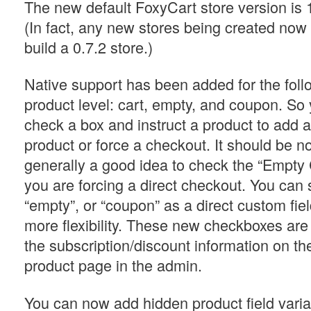
The new default FoxyCart store version is 
(In fact, any new stores being created now 
build a 0.7.2 store.)
Native support has been added for the follo
product level: cart, empty, and coupon. S
check a box and instruct a product to add 
product or force a checkout. It should be not
generally a good idea to check the “Empty C
you are forcing a direct checkout. You can st
“empty”, or “coupon” as a direct custom fiel
more flexibility. These new checkboxes are
the subscription/discount information on the
product page in the admin.
You can now add hidden product field varia