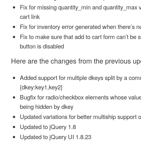
Fix for missing quantity_min and quantity_max v
cart link
Fix for inventory error generated when there’s 
Fix to make sure that add to cart form can’t be 
button is disabled
Here are the changes from the previous upd
Added support for multiple dkeys split by a co
{dkey:key1,key2}
Bugfix for radio/checkbox elements whose value
being hidden by dkey
Updated variations for better multiship support
Updated to jQuery 1.8
Updated to jQuery UI 1.8.23