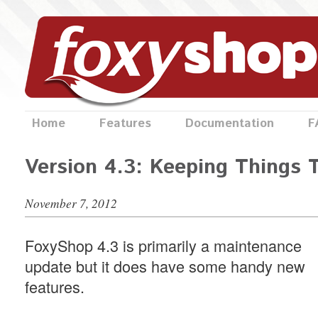
Home
Features
Documentation
F
Version 4.3: Keeping Things 
November 7, 2012
FoxyShop 4.3 is primarily a maintenance
update but it does have some handy new
features.