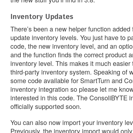
Inventory Updates
There’s been a new helper function added 
update inventory levels. You just have to p
code, the new inventory level, and an optio
and the function finds the correct product 
inventory level. This makes it much easier t
third-party inventory system. Speaking of w
some code available for SmartTurn and C
inventory integration so please let me know
interested in this code. The ConsoliBYTE in
officially supported soon.
You can also now import your inventory leve
Previously, the inventory import would only