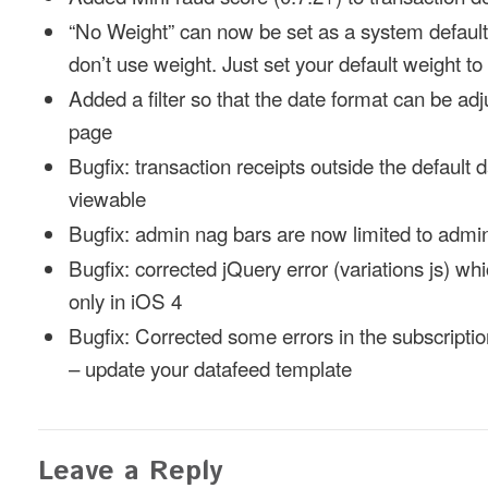
“No Weight” can now be set as a system default 
don’t use weight. Just set your default weight to 
Added a filter so that the date format can be ad
page
Bugfix: transaction receipts outside the default d
viewable
Bugfix: admin nag bars are now limited to admi
Bugfix: corrected jQuery error (variations js) w
only in iOS 4
Bugfix: Corrected some errors in the subscripti
– update your datafeed template
Leave a Reply