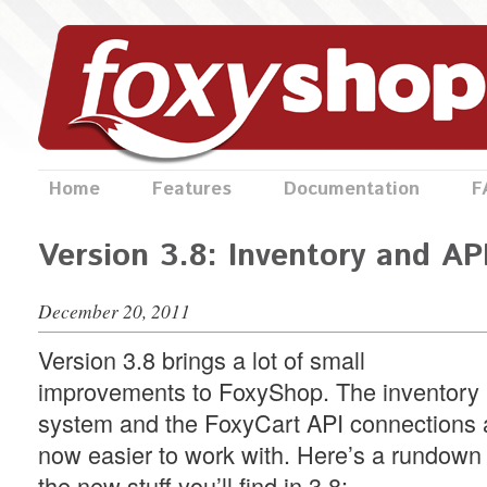
Home
Features
Documentation
F
Version 3.8: Inventory and AP
December 20, 2011
Version 3.8 brings a lot of small
improvements to FoxyShop. The inventory
system and the FoxyCart API connections 
now easier to work with. Here’s a rundown 
the new stuff you’ll find in 3.8: