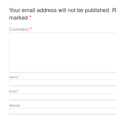
Your email address will not be published.
R
marked
*
Comment
*
Name
*
Email
*
Website