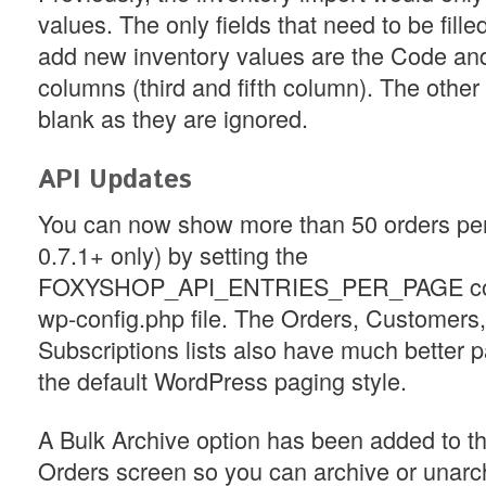
values. The only fields that need to be filled
add new inventory values are the Code an
columns (third and fifth column). The othe
blank as they are ignored.
API Updates
You can now show more than 50 orders pe
0.7.1+ only) by setting the
FOXYSHOP_API_ENTRIES_PER_PAGE cons
wp-config.php file. The Orders, Customers
Subscriptions lists also have much better 
the default WordPress paging style.
A Bulk Archive option has been added to 
Orders screen so you can archive or unarc