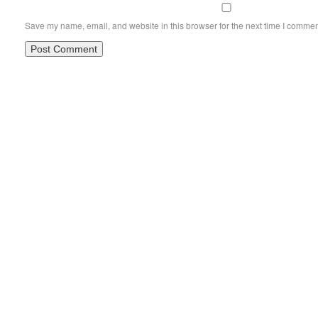
Save my name, email, and website in this browser for the next time I commen