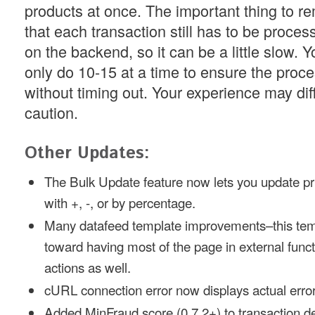
products at once. The important thing to r
that each transaction still has to be proces
on the backend, so it can be a little slow. 
only do 10-15 at a time to ensure the proce
without timing out. Your experience may diff
caution.
Other Updates:
The Bulk Update feature now lets you update pr
with +, -, or by percentage.
Many datafeed template improvements–this tem
toward having most of the page in external fun
actions as well.
cURL connection error now displays actual erro
Added MinFraud score (0.7.2+) to transaction de