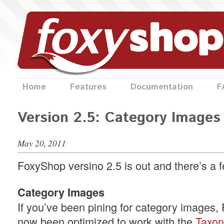
Home
Features
Documentation
F
Version 2.5: Category Images
May 20, 2011
FoxyShop versino 2.5 is out and there’s a 
Category Images
If you’ve been pining for category images
now been optimized to work with the
Taxo