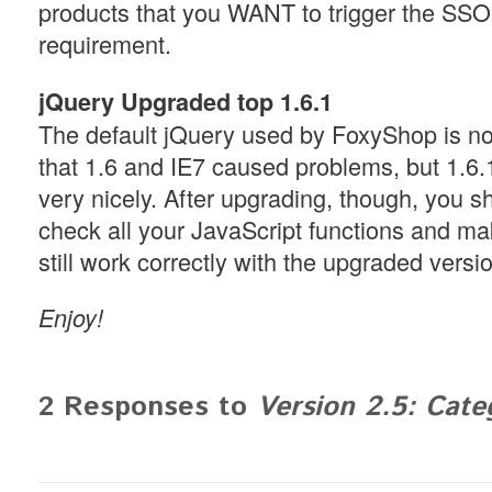
products that you WANT to trigger the SSO
requirement.
jQuery Upgraded top 1.6.1
The default jQuery used by FoxyShop is no
that 1.6 and IE7 caused problems, but 1.6
very nicely. After upgrading, though, you s
check all your JavaScript functions and ma
still work correctly with the upgraded versi
Enjoy!
2 Responses to
Version 2.5: Cat