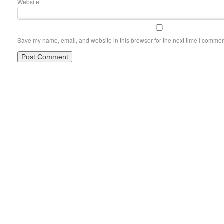
Website
Save my name, email, and website in this browser for the next time I commen