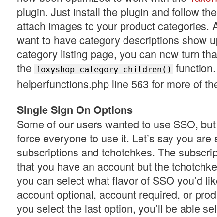
plugin. Just install the plugin and follow the
attach images to your product categories. Al
want to have category descriptions show u
category listing page, you can now turn tha
the
function
foxyshop_category_children()
helperfunctions.php line 563 for more of the
Single Sign On Options
Some of our users wanted to use SSO, but 
force everyone to use it. Let’s say you are 
subscriptions and tchotchkes. The subscrip
that you have an account but the tchotchke
you can select what flavor of SSO you’d lik
account optional, account required, or produ
you select the last option, you’ll be able se