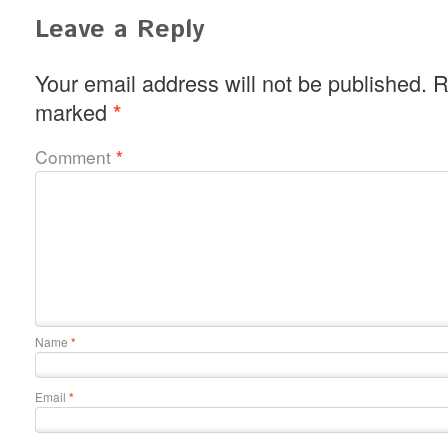
Leave a Reply
Your email address will not be published.
R
marked
*
Comment
*
Name
*
Email
*