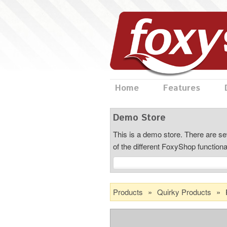
Home
Features
Demo Store
This is a demo store. There are sev
of the different FoxyShop functiona
Products
»
Quirky Products
»