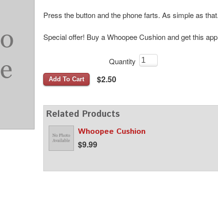
Press the button and the phone farts. As simple as that
Special offer! Buy a Whoopee Cushion and get this ap
Quantity
$2.50
Add To Cart
Related Products
Whoopee Cushion
$9.99