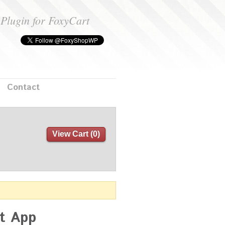
Plugin for FoxyCart
Contact
View Cart (
0
)
rt App