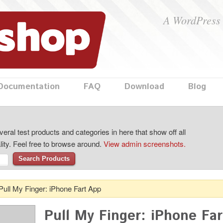
A WordPress 
Documentation
FAQ
Download
Blog
eral test products and categories in here that show off all
lity. Feel free to browse around.
View admin screenshots.
Search Products
Pull My Finger: iPhone Fart App
Pull My Finger: iPhone Fa