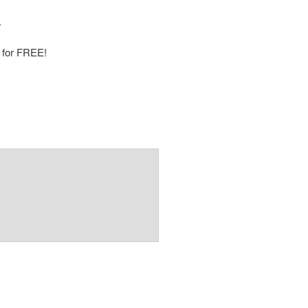
.
p for FREE!