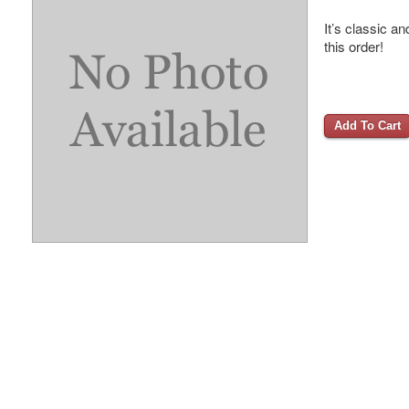
It’s classic a
this order!
Add To Cart