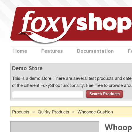
Home
Features
Documentation
F
Demo Store
This is a demo store. There are several test products and categ
of the different FoxyShop functionality. Feel free to browse ar
Search Products
Products
»
Quirky Products
»
Whoopee Cushion
Whoop