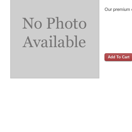
Our premium d
Add To Cart