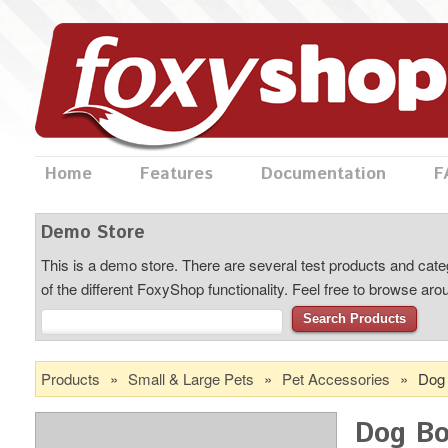
Home
Features
Documentation
F
Demo Store
This is a demo store. There are several test products and categ
of the different FoxyShop functionality. Feel free to browse ar
Search Products
Products
»
Small & Large Pets
»
Pet Accessories
»
Dog
Dog B