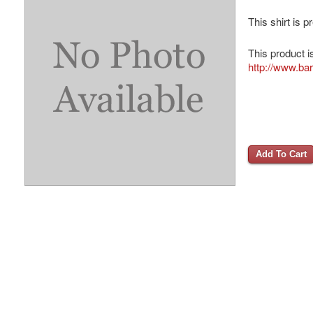
This shirt is 
This product i
http://www.ba
Add To Cart