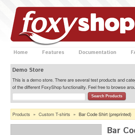
Home
Features
Documentation
F
Demo Store
This is a demo store. There are several test products and categ
of the different FoxyShop functionality. Feel free to browse ar
Search Products
Products
»
Custom T-shirts
»
Bar Code Shirt (preprinted)
Bar Co