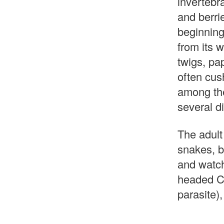
invertebra
and berrie
beginning
from its w
twigs, pa
often cush
among the
several di
The adult
snakes, bu
and watch
headed Co
parasite),