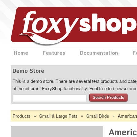
Home
Features
Documentation
F
Demo Store
This is a demo store. There are several test products and categ
of the different FoxyShop functionality. Feel free to browse ar
Search Products
Products
»
Small & Large Pets
»
Small Birds
»
American
Americ