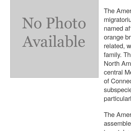
The Amer
migratoriu
named aft
orange br
related, 
family. T
North Ame
central Me
of Connec
subspecie
particular
The Ameri
assembles 