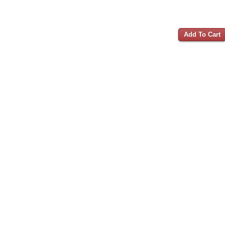
Add To Cart