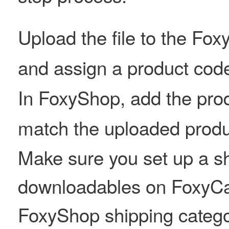
Upload the file to the Fo
and assign a product cod
In FoxyShop, add the prod
match the uploaded produ
Make sure you set up a sh
downloadables on FoxyCa
FoxyShop shipping catego