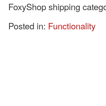
FoxyShop shipping categor
Posted in:
Functionality