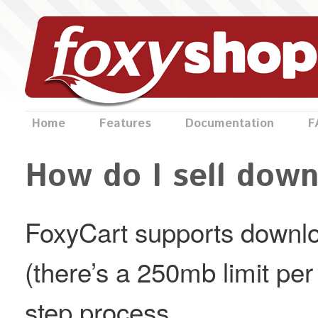
Home
Features
Documentation
F
How do I sell down
FoxyCart supports downlo
(there’s a 250mb limit per f
step process.