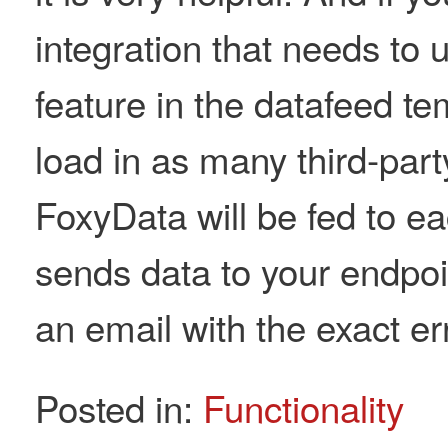
integration that needs to 
feature in the datafeed tem
load in as many third-par
FoxyData will be fed to e
sends data to your endpoint
an email with the exact err
Posted in:
Functionality