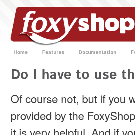
Home
Features
Documentation
F
Do I have to use t
Of course not, but if you w
provided by the FoxyShop 
it is very helpful. And if