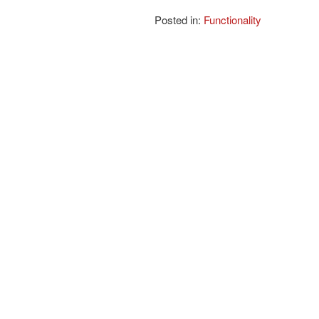
Posted in:
Functionality