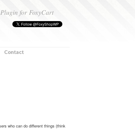
Plugin for FoxyCart
Contact
ers who can do different things (think