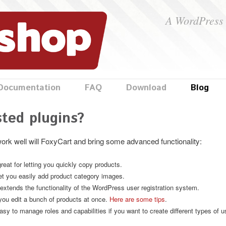
A WordPress 
Documentation
FAQ
Download
Blog
ted plugins?
work well will FoxyCart and bring some advanced functionality:
reat for letting you quickly copy products.
let you easily add product category images.
extends the functionality of the WordPress user registration system.
you edit a bunch of products at once.
Here are some tips
.
sy to manage roles and capabilities if you want to create different types of us