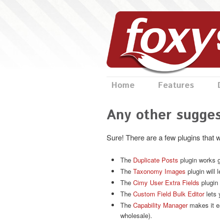
Home
Features
Any other sugges
Sure! There are a few plugins that 
The
Duplicate Posts
plugin works g
The
Taxonomy Images
plugin will 
The
Cimy User Extra Fields
plugin 
The
Custom Field Bulk Editor
lets 
The
Capability Manager
makes it ea
wholesale).